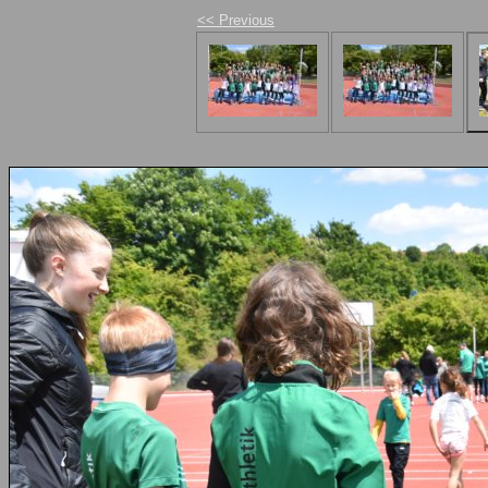
<< Previous