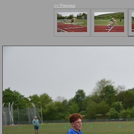
<< Previous