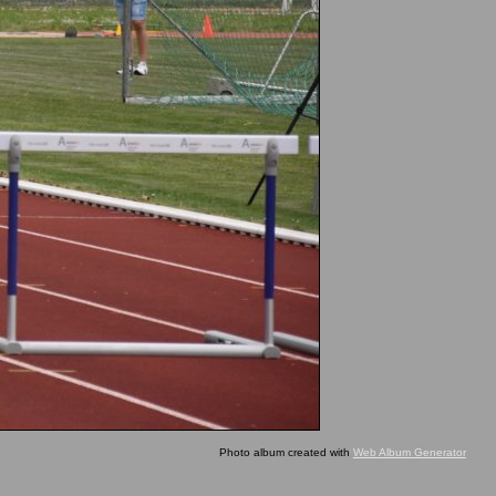
Photo album created with
Web Album Generator