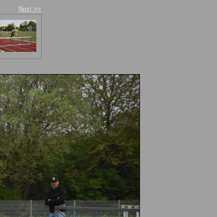
Next >>