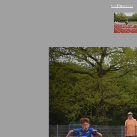
<< Previous