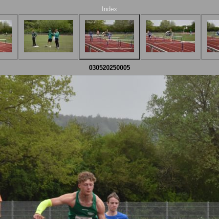
Index
030520250005