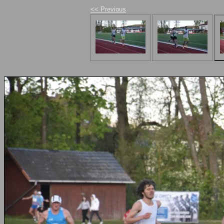
<< Previous