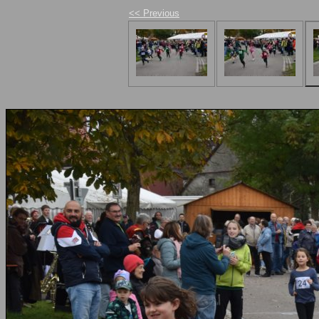
<< Previous