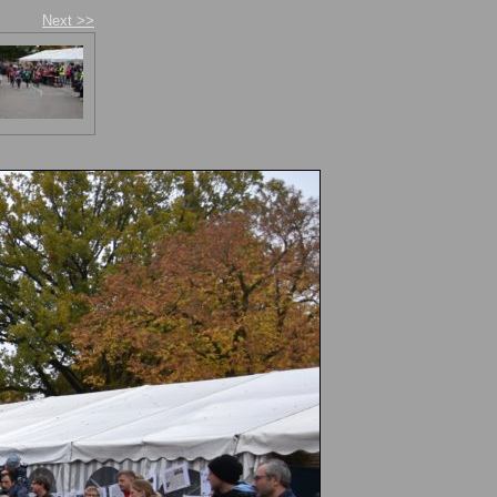
Next >>