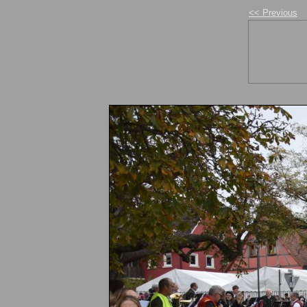
<< Previous