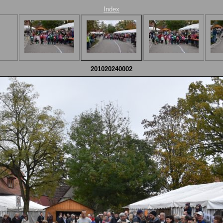
Index
201020240002