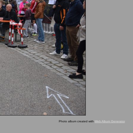
Photo album created with
Web Album Generator