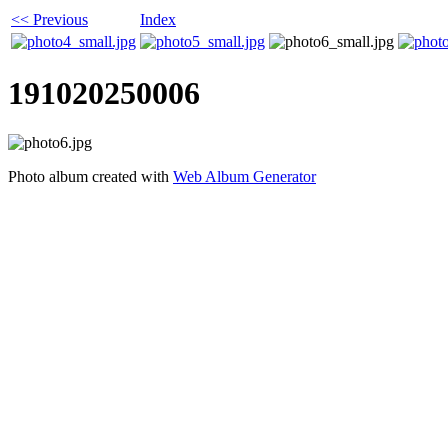
<< Previous
Index
191020250006
Photo album created with
Web Album Generator