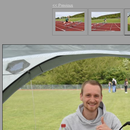
<< Previous