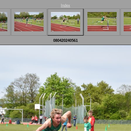
Index
080420240561