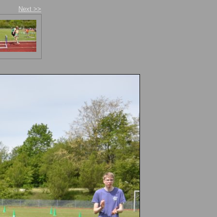
Next >>