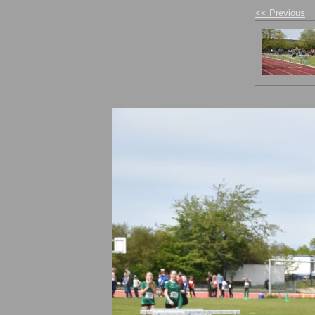
<< Previous