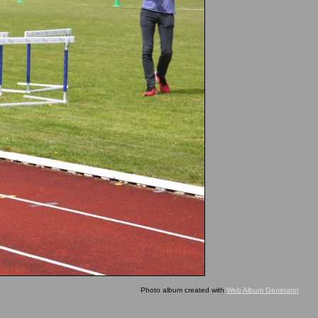
Photo album created with
Web Album Generator