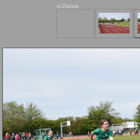
<< Previous